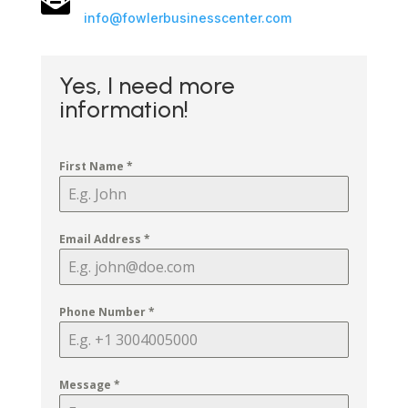
info@fowlerbusinesscenter.com
Yes, I need more
information!
First Name
*
Email Address
*
Phone Number
*
Message
*