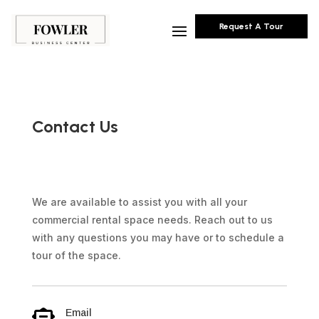
Request A Tour
Contact Us
We are available to assist you with all your
commercial rental space needs. Reach out to us
with any questions you may have or to schedule a
tour of the space.
Email
