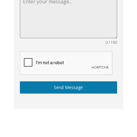
0 / 180
Send Message