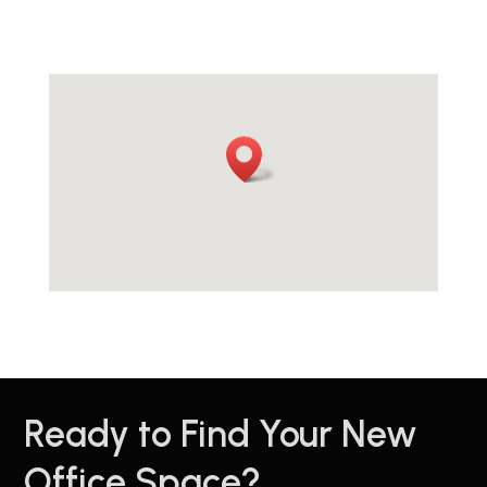
Ready to Find Your New
Office Space?