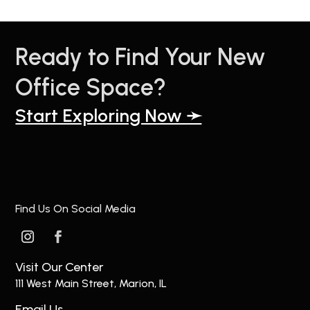
Ready to Find Your New
Office Space?
Start Exploring Now ➛
Find Us On Social Media
Visit Our Center
111 West Main Street, Marion, IL
Email Us