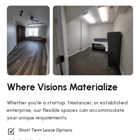
Where Visions Materialize
Whether you’re a startup, freelancer, or established
enterprise, our flexible spaces can accommodate
your unique requirements.
Z
Short Term Lease Options