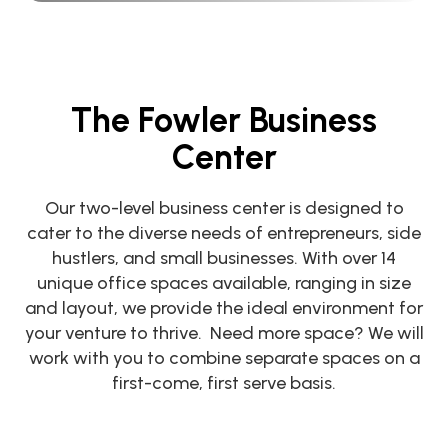
The Fowler Business
Center
Our two-level business center is designed to
cater to the diverse needs of entrepreneurs, side
hustlers, and small businesses. With over 14
unique office spaces available, ranging in size
and layout, we provide the ideal environment for
your venture to thrive. Need more space? We will
work with you to combine separate spaces on a
first-come, first serve basis.