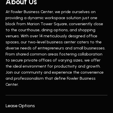
About Us
At Fowler Business Center, we pride ourselves on
providing a dynamic workspace solution just one
block from Marion Tower Square, conveniently close
to the courthouse, dining options, and shopping
venues. With over 14 meticulously designed office
spaces, our two-level business center caters to the
diverse needs of entrepreneurs and small businesses.
From shared common areas fostering collaboration
to secure private offices of varying sizes, we offer
the ideal environment for productivity and growth.
Join our community and experience the convenience
and professionalism that define Fowler Business
Center.
Lease Options