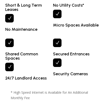
Short & Long Term
No Utility Costs*
Leases
N
N
Micro Spaces Available
No Maintenance
N
N
Shared Common
Secured Entrances
Spaces
N
N
Security Cameras
24/7 Landlord Access
* High Speed Internet is Available for An Additional
Monthly Fee