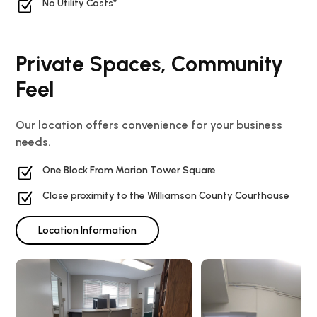
Z
No Utility Costs*
Private Spaces, Community
Feel
Our location offers convenience for your business
needs.
Z
One Block From Marion Tower Square
Z
Close proximity to the Williamson County Courthouse
Location Information