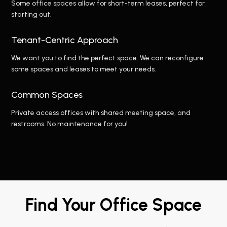
Some office spaces allow for short-term leases, perfect for
starting out.
Tenant-Centric Approach
We want you to find the perfect space. We can reconfigure
some spaces and leases to meet your needs.
Common Spaces
Private access offices with shared meeting space, and
restrooms. No maintenance for you!
Find Your Office Space