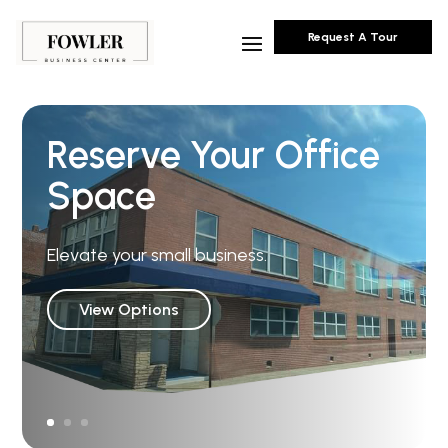
Request A Tour
Reserve Your Office
Space
Elevate your small business.
View Options