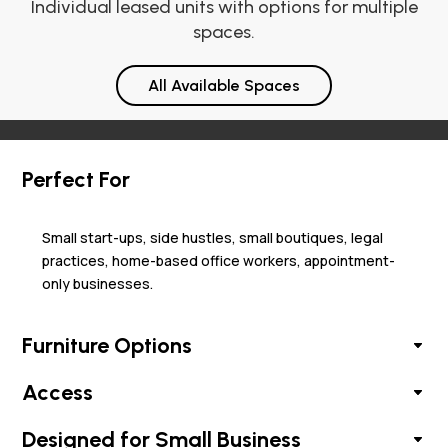
Individual leased units with options for multiple
spaces.
All Available Spaces
Perfect For
Small start-ups, side hustles, small boutiques, legal
practices, home-based office workers, appointment-
only businesses.
Furniture Options
Access
Designed for Small Business